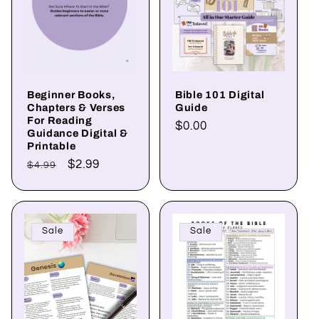
Beginner Books,
Bible 101 Digital
Chapters & Verses
Guide
For Reading
Regular
$0.00
Guidance Digital &
price
Printable
Regular
Sale
$2.99
$4.99
price
price
Sale
Sale