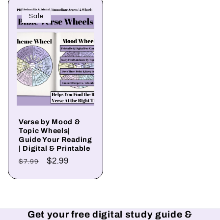
Sale
Verse by Mood &
Topic Wheels|
Guide Your Reading
| Digital & Printable
Regular
Sale
$2.99
$7.99
price
price
Get your free digital study guide &