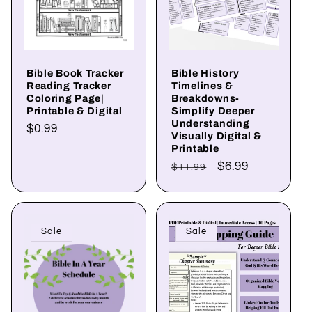
Bible Book Tracker
Bible History
Reading Tracker
Timelines &
Coloring Page|
Breakdowns-
Printable & Digital
Simplify Deeper
Understanding
Regular
$0.99
Visually Digital &
price
Printable
Regular
Sale
$6.99
$11.99
price
price
Sale
Sale