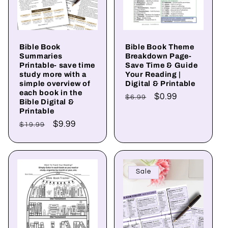
Bible Book
Bible Book Theme
Summaries
Breakdown Page-
Printable- save time
Save Time & Guide
study more with a
Your Reading |
simple overview of
Digital & Printable
each book in the
Regular
Sale
$0.99
$6.99
Bible Digital &
price
price
Printable
Regular
Sale
$9.99
$19.99
price
price
Sale