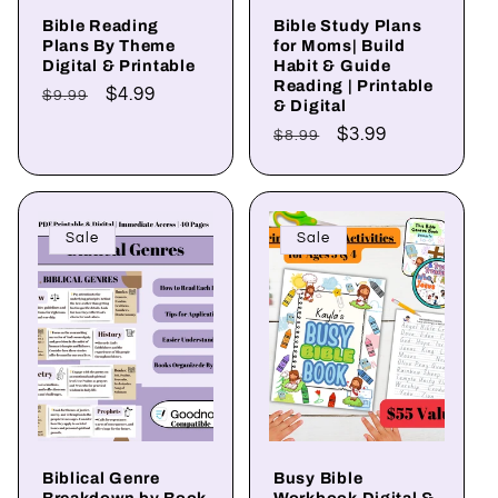
Bible Reading
Bible Study Plans
Plans By Theme
for Moms| Build
Digital & Printable
Habit & Guide
Reading | Printable
Regular
Sale
$4.99
$9.99
& Digital
price
price
Regular
Sale
$3.99
$8.99
price
price
Sale
Sale
Biblical Genre
Busy Bible
Breakdown by Book
Workbook Digital &