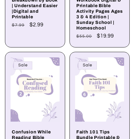
| Understand Easier
Printable Bible
|Digital and
Activity Pages Ages
Printable
3 & 4 Edition |
Sunday School |
Regular
Sale
$2.99
$7.99
Homeschool
price
price
Regular
Sale
$19.99
$55.00
price
price
Sale
Sale
Confusion While
Faith 101 Tips
Reading Bible
Bundle Printable &