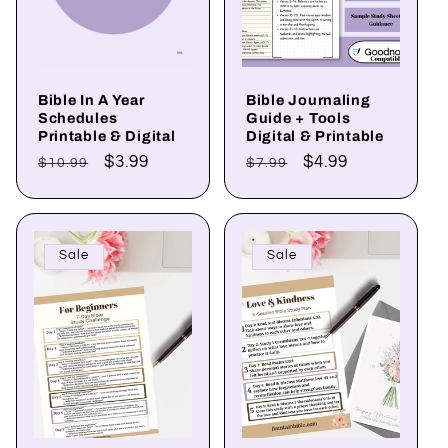
Bible In A Year
Bible Journaling
Schedules
Guide + Tools
Printable & Digital
Digital & Printable
Regular
Sale
$3.99
Regular
Sale
$4.99
$10.99
$7.99
price
price
price
price
Sale
Sale