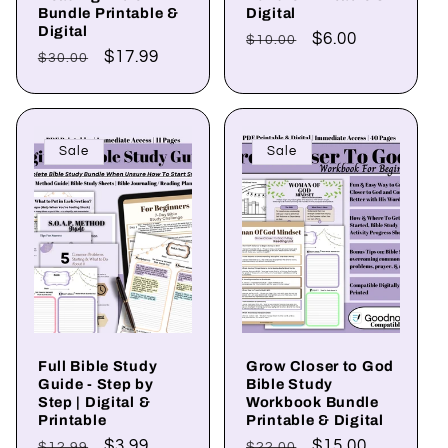
Bundle Printable &
Digital
Digital
Regular
Sale
$6.00
$10.00
Regular
Sale
$17.99
$30.00
price
price
price
price
Sale
Sale
Full Bible Study
Grow Closer to God
Guide - Step by
Bible Study
Step | Digital &
Workbook Bundle
Printable
Printable & Digital
Regular
Sale
$3.99
Regular
Sale
$15.00
$12.99
$22.00