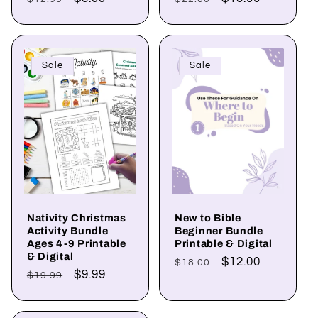
price
price
price
price
Sale
Sale
Nativity Christmas
New to Bible
Activity Bundle
Beginner Bundle
Ages 4-9 Printable
Printable & Digital
& Digital
Regular
Sale
$12.00
$18.00
Regular
Sale
$9.99
$19.99
price
price
price
price