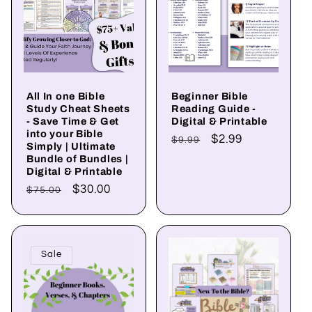
t
i
o
All In one Bible
Beginner Bible
Study Cheat Sheets
Reading Guide -
n
- Save Time & Get
Digital & Printable
into your Bible
Regular
Sale
$2.99
$9.99
Simply | Ultimate
:
price
price
Bundle of Bundles |
Digital & Printable
Regular
Sale
$30.00
$75.00
price
price
Sale